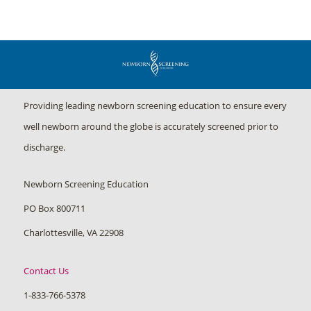
Providing leading newborn screening education to ensure every
well newborn around the globe is accurately screened prior to
discharge.
Newborn Screening Education
PO Box 800711
Charlottesville, VA 22908
Contact Us
1-833-766-5378