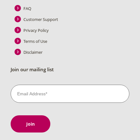
FAQ
Customer Support
Privacy Policy
Terms of Use
Disclaimer
Join our mailing list
Join