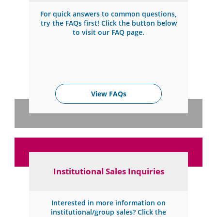
For quick answers to common questions,
try the FAQs first! Click the button below
to visit our FAQ page.
View FAQs
Institutional Sales Inquiries
Interested in more information on
institutional/group sales? Click the