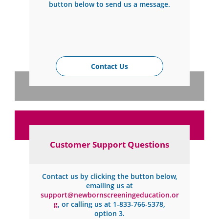
button below to send us a message.
Contact Us
Customer Support Questions
Contact us by clicking the button below,
emailing us at
support@newbornscreeningeducation.or
g
, or calling us at
1-833-766-5378
,
option 3.