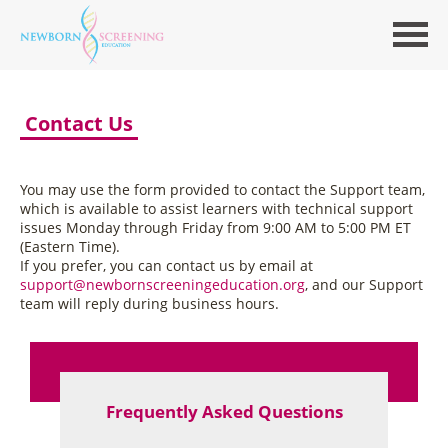
Contact Us
You may use the form provided to contact the Support team,
which is available to assist learners with technical support
issues Monday through Friday from 9:00 AM to 5:00 PM ET
(Eastern Time).
If you prefer, you can contact us by email at
support@newbornscreeningeducation.org
, and our Support
team will reply during business hours.
Frequently Asked Questions