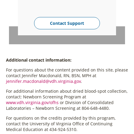
Contact Support
Additional contact information:
For questions about the content provided on this site, please
contact Jennifer Macdonald, RN, BSN, MPH at
jennifer.macdonald@vdh.virginia.gov
.
For additional information about dried blood-spot collection,
contact: Newborn Screening Program at
www.vdh.virginia.gov/ofhs
or Division of Consolidated
Laboratories – Newborn Screening at 804-648-4480.
For questions on the credits provided by this program,
contact the University of Virginia Office of Continuing
Medical Education at 434-924-5310.