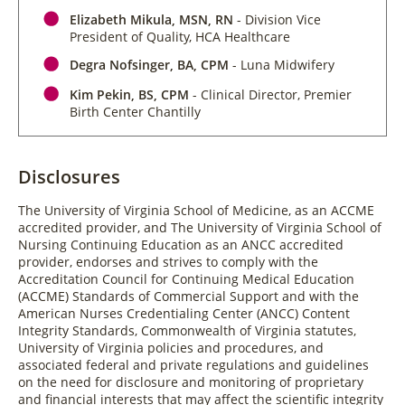
Elizabeth Mikula, MSN, RN
- Division Vice
President of Quality, HCA Healthcare
Degra Nofsinger, BA, CPM
- Luna Midwifery
Kim Pekin, BS, CPM
- Clinical Director, Premier
Birth Center Chantilly
Disclosures
The University of Virginia School of Medicine, as an ACCME
accredited provider, and The University of Virginia School of
Nursing Continuing Education as an ANCC accredited
provider, endorses and strives to comply with the
Accreditation Council for Continuing Medical Education
(ACCME) Standards of Commercial Support and with the
American Nurses Credentialing Center (ANCC) Content
Integrity Standards, Commonwealth of Virginia statutes,
University of Virginia policies and procedures, and
associated federal and private regulations and guidelines
on the need for disclosure and monitoring of proprietary
and financial interests that may affect the scientific integrity