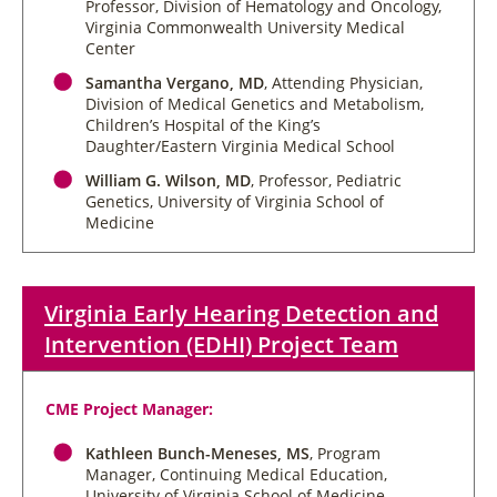
Professor, Division of Hematology and Oncology,
Virginia Commonwealth University Medical
Center
Samantha Vergano, MD
, Attending Physician,
Division of Medical Genetics and Metabolism,
Children’s Hospital of the King’s
Daughter/Eastern Virginia Medical School
William G. Wilson, MD
, Professor, Pediatric
Genetics, University of Virginia School of
Medicine
Virginia Early Hearing Detection and
Intervention (EDHI) Project Team
CME Project Manager:
Kathleen Bunch-Meneses, MS
, Program
Manager, Continuing Medical Education,
University of Virginia School of Medicine