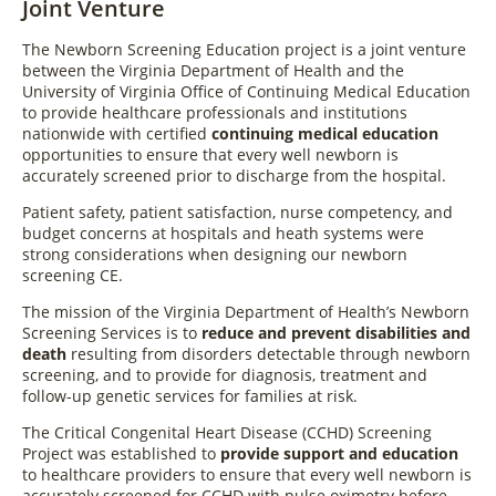
Joint Venture
The Newborn Screening Education project is a joint venture
between the Virginia Department of Health and the
University of Virginia Office of Continuing Medical Education
to provide healthcare professionals and institutions
nationwide with certified
continuing medical education
opportunities to ensure that every well newborn is
accurately screened prior to discharge from the hospital.
Patient safety, patient satisfaction, nurse competency, and
budget concerns at hospitals and heath systems were
strong considerations when designing our newborn
screening CE.
The mission of the Virginia Department of Health’s Newborn
Screening Services is to
reduce and prevent disabilities and
death
resulting from disorders detectable through newborn
screening, and to provide for diagnosis, treatment and
follow-up genetic services for families at risk.
The Critical Congenital Heart Disease (CCHD) Screening
Project was established to
provide support and education
to healthcare providers to ensure that every well newborn is
accurately screened for CCHD with pulse oximetry before