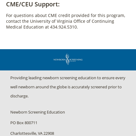
CME/CEU Support:
For questions about CME credit provided for this program,
contact the University of Virginia Office of Continuing
Medical Education at 434.924.5310.
Providing leading newborn screening education to ensure every
well newborn around the globe is accurately screened prior to
discharge.
Newborn Screening Education
PO Box 800711
Charlottesville, VA 22908