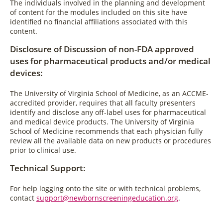
The individuals involved in the planning and development
of content for the modules included on this site have
identified no financial affiliations associated with this
content.
Disclosure of Discussion of non-FDA approved
uses for pharmaceutical products and/or medical
devices:
The University of Virginia School of Medicine, as an ACCME-
accredited provider, requires that all faculty presenters
identify and disclose any off-label uses for pharmaceutical
and medical device products. The University of Virginia
School of Medicine recommends that each physician fully
review all the available data on new products or procedures
prior to clinical use.
Technical Support:
For help logging onto the site or with technical problems,
contact
support@newbornscreeningeducation.org
.