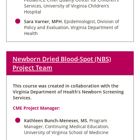
Services, University of Virginia Children’s
Hospital
Sara Varner, MPH
, Epidemiologist, Division of
Policy and Evaluation, Virginia Department of
Health
Newborn Dried Blood-Spot (NBS)
Project Team
This course was created in collaboration with the
Virginia Department of Health’s Newborn Screening
Services.
CME Project Manager:
Kathleen Bunch-Meneses, MS
, Program
Manager, Continuing Medical Education,
University of Virginia School of Medicine