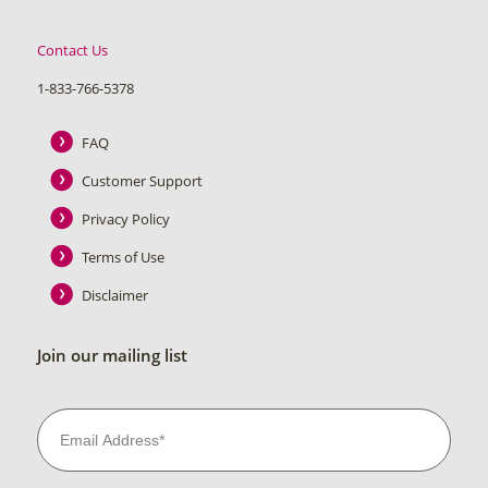
Contact Us
1-833-766-5378
FAQ
Customer Support
Privacy Policy
Terms of Use
Disclaimer
Join our mailing list