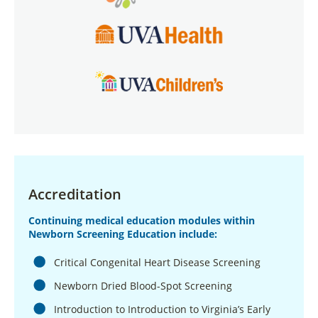
Accreditation
Continuing medical education modules within
Newborn Screening Education include:
Critical Congenital Heart Disease Screening
Newborn Dried Blood-Spot Screening
Introduction to Introduction to Virginia’s Early