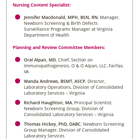
Nursing Content Specialist:
Jennifer Macdonald, MPH, BSN, RN
, Manager,
Newborn Screening & Birth Defects
Surveillance Programs Manager at Virginia
Department of Health
Planning and Review Committee Members:
Oral Alpan, MD
, Chief, Section on
Immunopathogenesis, O & O Alpan, LLC, Fairfax,
VA
Wanda Andrews, BSMT, ASCP
, Director,
Laboratory Operations, Division of Consolidated
Laboratory Services – Virginia
Richard Haughton, MA
, Principal Scientist,
Newborn Screening Group, Division of
Consolidated Laboratory Services – Virginia
Thomas Hickey, PhD, DABC
, Newborn Screening
Group Manager, Division of Consolidated
Laboratory Services