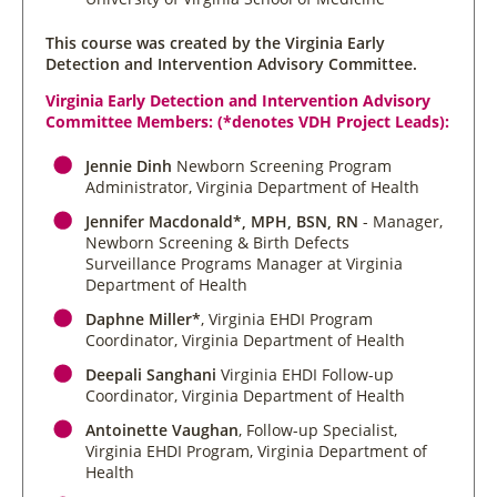
This course was created by the Virginia Early
Detection and Intervention Advisory Committee.
Virginia Early Detection and Intervention Advisory
Committee Members: (*denotes VDH Project Leads):
Jennie Dinh
Newborn Screening Program
Administrator, Virginia Department of Health
Jennifer Macdonald*, MPH, BSN, RN
- Manager,
Newborn Screening & Birth Defects
Surveillance Programs Manager at Virginia
Department of Health
Daphne Miller*
, Virginia EHDI Program
Coordinator, Virginia Department of Health
Deepali Sanghani
Virginia EHDI Follow-up
Coordinator, Virginia Department of Health
Antoinette Vaughan
, Follow-up Specialist,
Virginia EHDI Program, Virginia Department of
Health