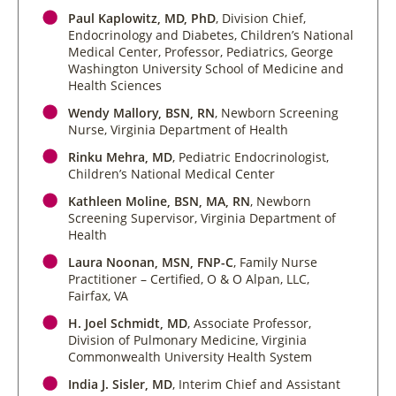
Paul Kaplowitz, MD, PhD
, Division Chief,
Endocrinology and Diabetes, Children’s National
Medical Center, Professor, Pediatrics, George
Washington University School of Medicine and
Health Sciences
Wendy Mallory, BSN, RN
, Newborn Screening
Nurse, Virginia Department of Health
Rinku Mehra, MD
, Pediatric Endocrinologist,
Children’s National Medical Center
Kathleen Moline, BSN, MA, RN
, Newborn
Screening Supervisor, Virginia Department of
Health
Laura Noonan, MSN, FNP-C
, Family Nurse
Practitioner – Certified, O & O Alpan, LLC,
Fairfax, VA
H. Joel Schmidt, MD
, Associate Professor,
Division of Pulmonary Medicine, Virginia
Commonwealth University Health System
India J. Sisler, MD
, Interim Chief and Assistant