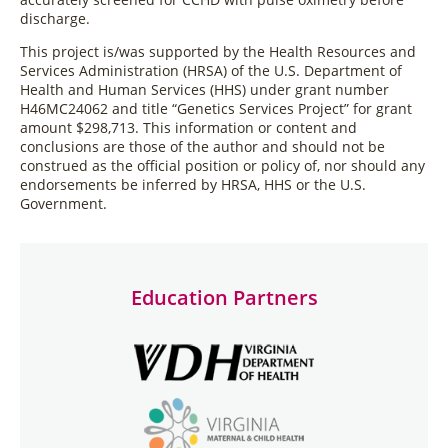
discharge.
This project is/was supported by the Health Resources and
Services Administration (HRSA) of the U.S. Department of
Health and Human Services (HHS) under grant number
H46MC24062 and title “Genetics Services Project” for grant
amount $298,713. This information or content and
conclusions are those of the author and should not be
construed as the official position or policy of, nor should any
endorsements be inferred by HRSA, HHS or the U.S.
Government.
Education Partners