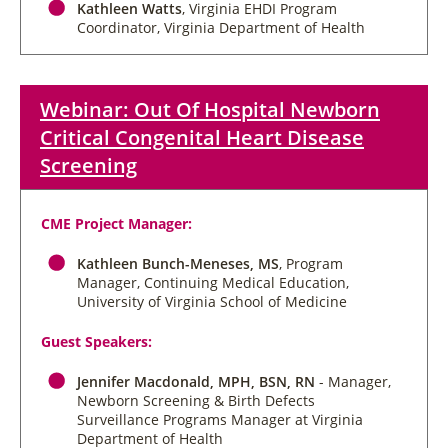
Kathleen Watts
, Virginia EHDI Program
Coordinator, Virginia Department of Health
Webinar: Out Of Hospital Newborn
Critical Congenital Heart Disease
Screening
CME Project Manager:
Kathleen Bunch-Meneses, MS
, Program
Manager, Continuing Medical Education,
University of Virginia School of Medicine
Guest Speakers:
Jennifer Macdonald, MPH, BSN, RN
- Manager,
Newborn Screening & Birth Defects
Surveillance Programs Manager at Virginia
Department of Health