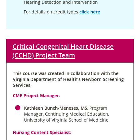
Hearing Detection and Intervention
For details on credit types
click here
Critical Congenital Heart Disease
(CCHD) Project Team
This course was created in collaboration with the
Virginia Department of Health’s Newborn Screening
Services.
CME Project Manager:
Kathleen Bunch-Meneses, MS
, Program
Manager, Continuing Medical Education,
University of Virginia School of Medicine
Nursing Content Specialist: