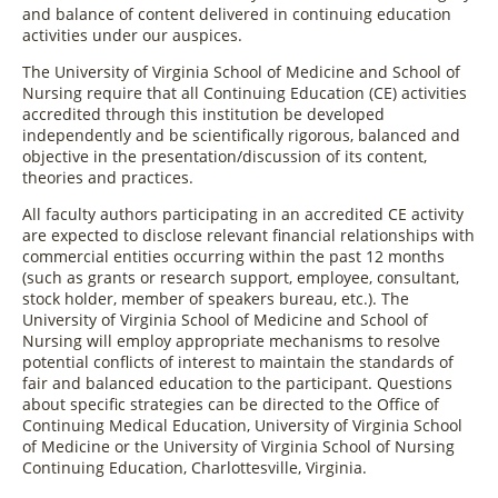
and balance of content delivered in continuing education
activities under our auspices.
The University of Virginia School of Medicine and School of
Nursing require that all Continuing Education (CE) activities
accredited through this institution be developed
independently and be scientifically rigorous, balanced and
objective in the presentation/discussion of its content,
theories and practices.
All faculty authors participating in an accredited CE activity
are expected to disclose relevant financial relationships with
commercial entities occurring within the past 12 months
(such as grants or research support, employee, consultant,
stock holder, member of speakers bureau, etc.). The
University of Virginia School of Medicine and School of
Nursing will employ appropriate mechanisms to resolve
potential conflicts of interest to maintain the standards of
fair and balanced education to the participant. Questions
about specific strategies can be directed to the Office of
Continuing Medical Education, University of Virginia School
of Medicine or the University of Virginia School of Nursing
Continuing Education, Charlottesville, Virginia.