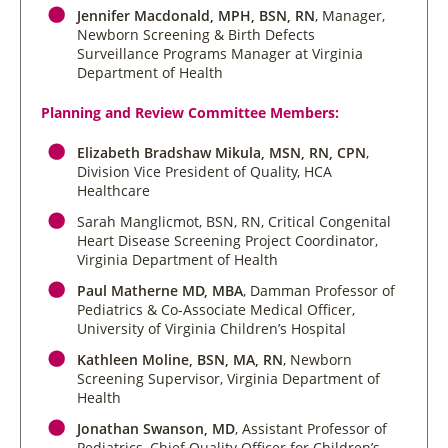
Jennifer Macdonald, MPH, BSN, RN
, Manager,
Newborn Screening & Birth Defects
Surveillance Programs Manager at Virginia
Department of Health
Planning and Review Committee Members:
Elizabeth Bradshaw Mikula, MSN, RN, CPN
,
Division Vice President of Quality, HCA
Healthcare
Sarah Manglicmot, BSN, RN
, Critical Congenital
Heart Disease Screening Project Coordinator,
Virginia Department of Health
Paul Matherne MD, MBA
, Damman Professor of
Pediatrics & Co-Associate Medical Officer,
University of Virginia Children’s Hospital
Kathleen Moline, BSN, MA, RN
, Newborn
Screening Supervisor, Virginia Department of
Health
Jonathan Swanson, MD
, Assistant Professor of
Pediatrics, Chief Quality Officer for Children’s