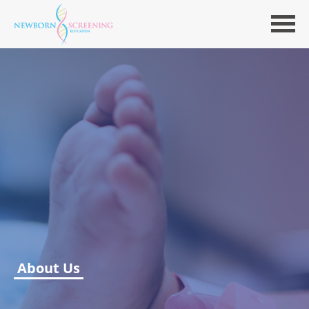
About Us