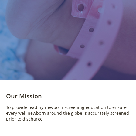
Our Mission
To provide leading newborn screening education to ensure
every well newborn around the globe is accurately screened
prior to discharge.